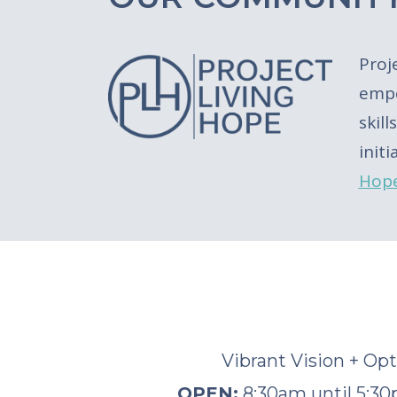
Proj
empo
skil
init
Hop
Vibrant Vision + Op
OPEN:
8:30am until 5: