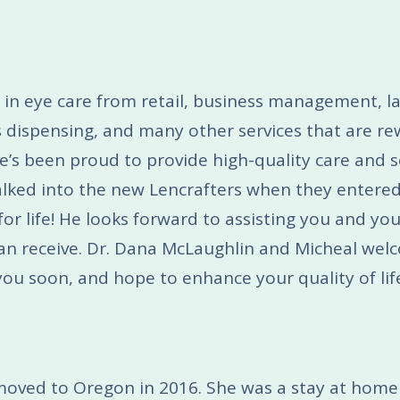
 in eye care from retail, business management, l
es dispensing, and many other services that are r
e’s been proud to provide high-quality care and se
lked into the new Lencrafters when they entered
for life! He looks forward to assisting you and you
 can receive. Dr. Dana McLaughlin and Micheal wel
ou soon, and hope to enhance your quality of lif
d moved to Oregon in 2016. She was a stay at h