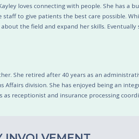
. Kayley loves connecting with people. She has a 
 staff to give patients the best care possible. Whi
 about the field and expand her skills. Eventually
her. She retired after 40 years as an administrativ
Affairs division. She has enjoyed being an integra
s as receptionist and insurance processing coordin
 INVOLVEMENT