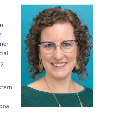
in
a
wner
cial
ry
stern
:
onal