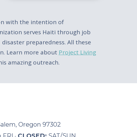
on with the intention of
nization serves Haiti through job
 disaster preparedness. All these
tion. Learn more about
Project Living
this amazing outreach.
 Salem, Oregon 97302
 FRI ·
CLOSED:
SAT/SUN