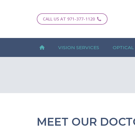
CALL US AT 971-377-1120
VISION SERVICES
OPTICAL
MEET OUR DOCT