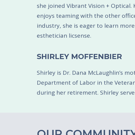
she joined Vibrant Vision + Optical
enjoys teaming with the other office
industry, she is eager to learn more
esthetician licsense.
SHIRLEY MOFFENBIER
Shirley is Dr. Dana McLaughlin’s mot
Department of Labor in the Veterans 
during her retirement. Shirley serve
OUR COMMUNITY