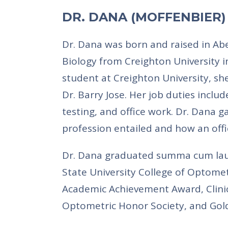
DR. DANA (MOFFENBIER
Dr. Dana was born and raised in Ab
Biology from Creighton University i
student at Creighton University, s
Dr. Barry Jose. Her job duties includ
testing, and office work. Dr. Dana 
profession entailed and how an off
Dr. Dana graduated summa cum lau
State University College of Optomet
Academic Achievement Award, Clinic
Optometric Honor Society, and Gold