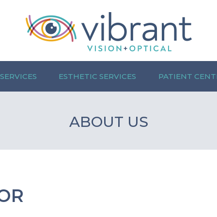
 SERVICES
ESTHETIC SERVICES
PATIENT CENT
ABOUT US
OR