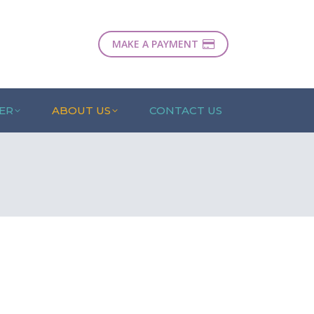
MAKE A PAYMENT
ER
ABOUT US
CONTACT US