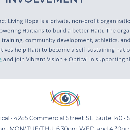
ect Living Hope is a private, non-profit organizati
wering Haitians to build a better Haiti. The orga
ls training, community development, athletics, and
iatives help Haiti to become a self-sustaining na
e
and join Vibrant Vision + Optical in supporting 
tical · 4285 Commercial Street SE, Suite 140 ·
30pm MON/TUE/THU, 6:30pm WED, and 4:30pm