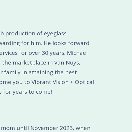
ab production of eyeglass
ewarding for him. He looks forward
rvices for over 30 years. Michael
 the marketplace in Van Nuys,
r family in attaining the best
come you to Vibrant Vision + Optical
e for years to come!
ome mom until November 2023, when