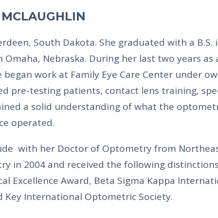
) MCLAUGHLIN
erdeen, South Dakota. She graduated with a B.S. 
n Omaha, Nebraska. During her last two years as 
he began work at Family Eye Care Center under o
ed pre-testing patients, contact lens training, spe
gained a solid understanding of what the optomet
ice operated.
de with her Doctor of Optometry from Northea
ry in 2004 and received the following distinctions
al Excellence Award, Beta Sigma Kappa Internati
 Key International Optometric Society.