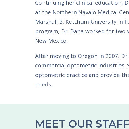
Continuing her clinical education, 
at the Northern Navajo Medical Cen
Marshall B. Ketchum University in Fu
program, Dr. Dana worked for two y
New Mexico.
After moving to Oregon in 2007, Dr.
commercial optometric industries. 
optometric practice and provide the
needs.
MEET OUR STAF