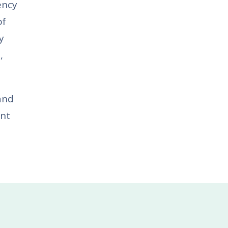
ency
of
y
,
and
ent