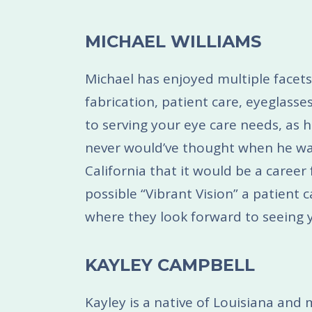
MICHAEL WILLIAMS
Michael has enjoyed multiple facets
fabrication, patient care, eyeglass
to serving your eye care needs, as h
never would’ve thought when he wa
California that it would be a career 
possible “Vibrant Vision” a patient
where they look forward to seeing y
KAYLEY CAMPBELL
Kayley is a native of Louisiana an