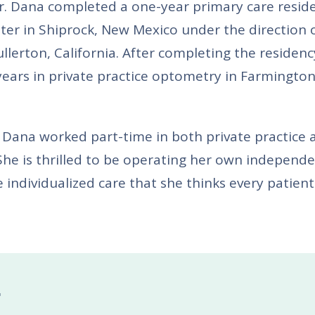
Dr. Dana completed a one-year primary care resid
ter in Shiprock, New Mexico under the direction 
llerton, California. After completing the residenc
ears in private practice optometry in Farmington
 Dana worked part-time in both private practice 
She is thrilled to be operating her own independ
 individualized care that she thinks every patient
F