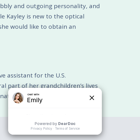
bubbly and outgoing personality, and
le Kayley is new to the optical
 she would like to obtain an
e assistant for the U.S.
l part of her grandchildren’s lives
ator for Vibrant Vision + Optical.